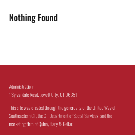
Nothing Found
Administration:
1 Sylvandale Road, Jewett City, CT 06351
This site was created through the generosity of the United Way of
Southeastern CT, the CT Department of Social Services, and the
marketing firm of Quinn, Hary & Gellar.