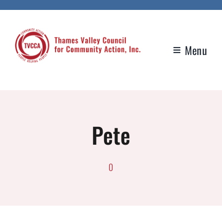
Skip
to
content
Menu
Pete
0