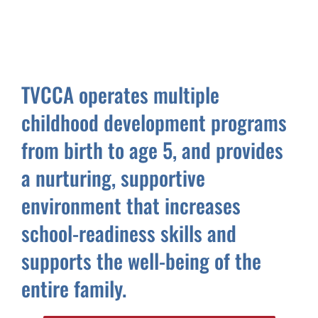
TVCCA operates multiple
childhood development programs
from birth to age 5, and provides
a nurturing, supportive
environment that increases
school-readiness skills and
supports the well-being of the
entire family.