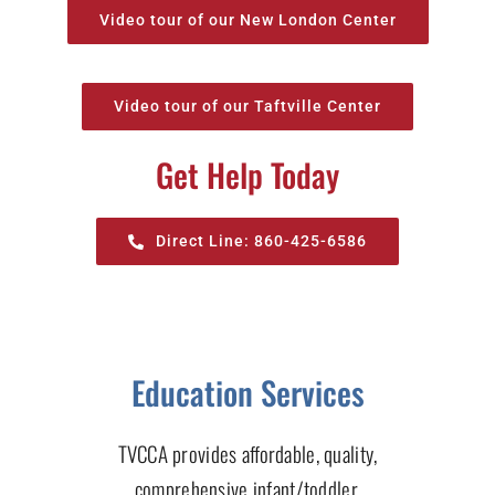
Video tour of our New London Center
Video tour of our Taftville Center
Get Help Today
Direct Line: 860-425-6586
Education Services
TVCCA provides affordable, quality,
comprehensive infant/toddler,