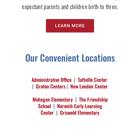
expectant parents and children birth to three.
LEARN MORE
Our Convenient Locations
Administrative Office
|
Taftville Center
|
Groton Centers
|
New London Center
Mohegan Elementary
|
The Friendship
School
|
Norwich Early Learning
Center
|
Griswold Elementary