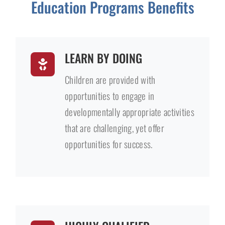
Education Programs Benefits
LEARN BY DOING
Children are provided with
opportunities to engage in
developmentally appropriate activities
that are challenging, yet offer
opportunities for success.