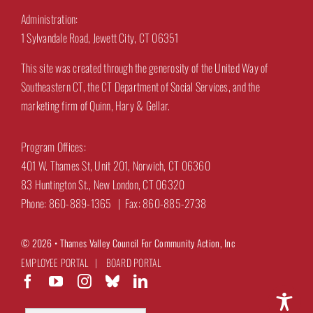
Administration:
1 Sylvandale Road, Jewett City, CT 06351
This site was created through the generosity of the United Way of
Southeastern CT, the CT Department of Social Services, and the
marketing firm of Quinn, Hary & Gellar.
Program Offices:
401 W. Thames St, Unit 201, Norwich, CT 06360
83 Huntington St., New London, CT 06320
Phone: 860-889-1365 | Fax: 860-885-2738
© 2026 •
Thames Valley Council For Community Action, Inc
EMPLOYEE PORTAL
|
BOARD PORTAL