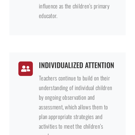
influence as the children’s primary
educator.
INDIVIDUALIZED ATTENTION
Teachers continue to build on their
understanding of individual children
by ongoing observation and
assessment, which allows them to
plan appropriate strategies and
activities to meet the children’s