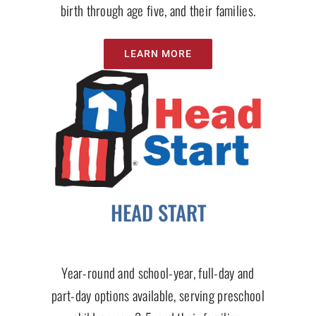
birth through age five, and their families.
LEARN MORE
HEAD START
Year-round and school-year, full-day and
part-day options available, serving preschool