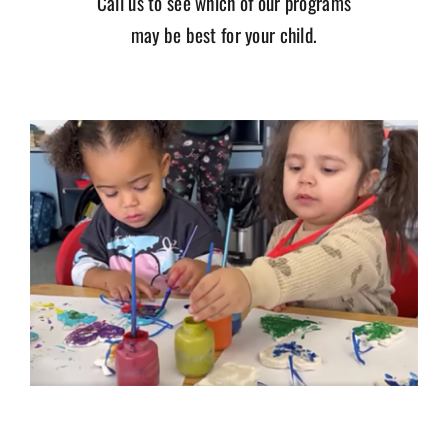
Call us to see which of our programs
may be best for your child.