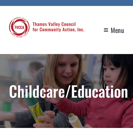
Skip
to
content
Menu
Childcare/Education