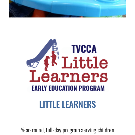
LITTLE LEARNERS
Year-round, full-day program serving children