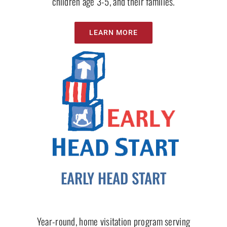
children age 3-5, and their families.
LEARN MORE
EARLY HEAD START
Year-round, home visitation program serving