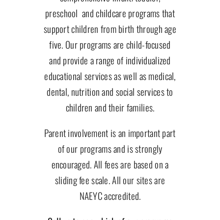
preschool and childcare programs that
support children from birth through age
five. Our programs are child-focused
and provide a range of individualized
educational services as well as medical,
dental, nutrition and social services to
children and their families.
Parent involvement is an important part
of our programs and is strongly
encouraged. All fees are based on a
sliding fee scale. All our sites are
NAEYC accredited.