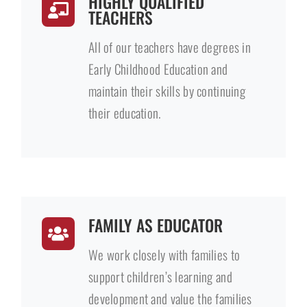
HIGHLY QUALIFIED
TEACHERS
All of our teachers have degrees in
Early Childhood Education and
maintain their skills by continuing
their education.
FAMILY AS EDUCATOR
We work closely with families to
support children’s learning and
development and value the families