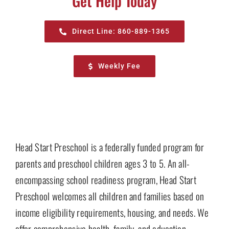
Get Help Today
Direct Line: 860-889-1365
Weekly Fee
Head Start Preschool is a federally funded program for
parents and preschool children ages 3 to 5. An all-
encompassing school readiness program, Head Start
Preschool welcomes all children and families based on
income eligibility requirements, housing, and needs. We
offer comprehensive health, family, and education