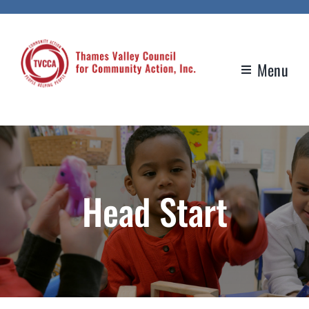
Skip
to
content
Menu
Head Start