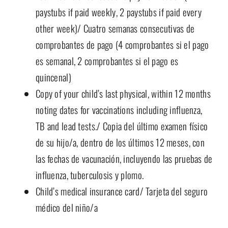
paystubs if paid weekly, 2 paystubs if paid every
other week)/ Cuatro semanas consecutivas de
comprobantes de pago (4 comprobantes si el pago
es semanal, 2 comprobantes si el pago es
quincenal)
Copy of your child’s last physical, within 12 months
noting dates for vaccinations including influenza,
TB and lead tests./ Copia del último examen físico
de su hijo/a, dentro de los últimos 12 meses, con
las fechas de vacunación, incluyendo las pruebas de
influenza, tuberculosis y plomo.
Child’s medical insurance card/ Tarjeta del seguro
médico del niño/a