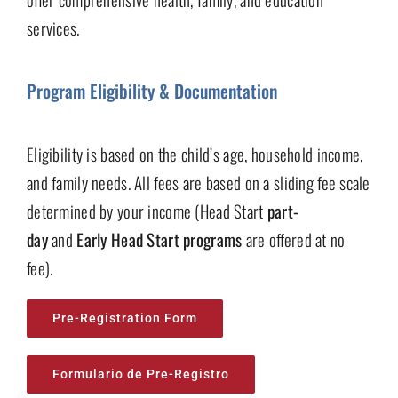
services.
Program Eligibility & Documentation
Eligibility is based on the child’s age, household income,
and family needs. All fees are based on a sliding fee scale
determined by your income (Head Start
part-
day
and
Early Head Start programs
are offered at no
fee).
Pre-Registration Form
Formulario de Pre-Registro