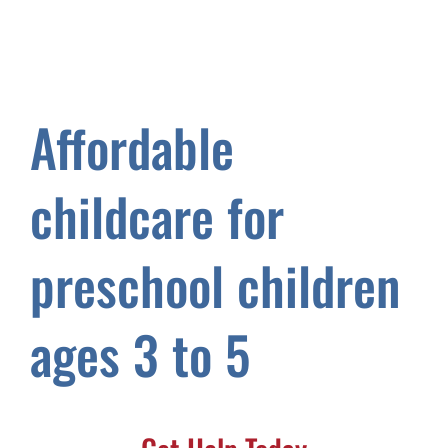
Affordable
childcare for
preschool children
ages 3 to 5