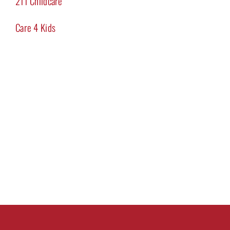
211 Childcare
Care 4 Kids