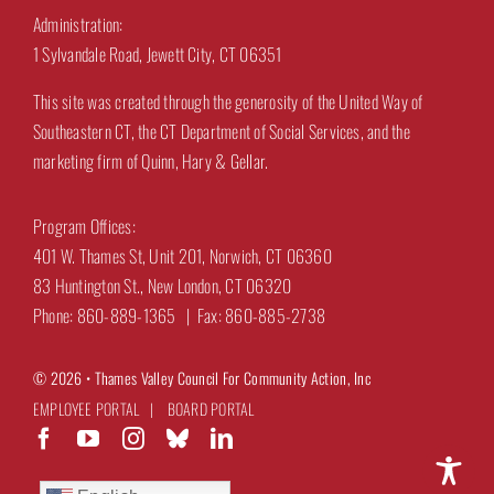
Administration:
1 Sylvandale Road, Jewett City, CT 06351
This site was created through the generosity of the United Way of
Southeastern CT, the CT Department of Social Services, and the
marketing firm of Quinn, Hary & Gellar.
Program Offices:
401 W. Thames St, Unit 201, Norwich, CT 06360
83 Huntington St., New London, CT 06320
Phone: 860-889-1365 | Fax: 860-885-2738
© 2026 •
Thames Valley Council For Community Action, Inc
EMPLOYEE PORTAL
|
BOARD PORTAL