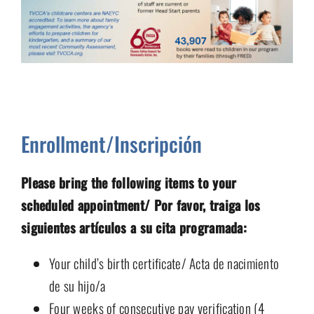
Enrollment/Inscripción
Please bring the following items to your
scheduled appointment/ Por favor, traiga los
siguientes artículos a su cita programada:
Your child’s birth certificate/ Acta de nacimiento
de su hijo/a
Four weeks of consecutive pay verification (4