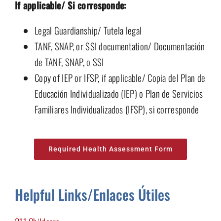
If applicable/ Si corresponde:
Legal Guardianship/ Tutela legal
TANF, SNAP, or SSI documentation/ Documentación
de TANF, SNAP, o SSI
Copy of IEP or IFSP, if applicable/ Copia del Plan de
Educación Individualizado (IEP) o Plan de Servicios
Familiares Individualizados (IFSP), si corresponde
Required Health Assessment Form
Helpful Links/
Enlaces Útiles